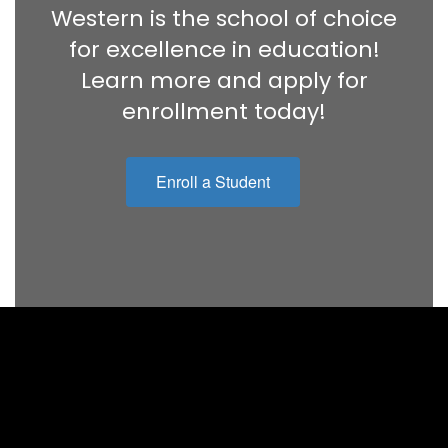
Western is the school of choice
for excellence in education!
Learn more and apply for
enrollment today!
Enroll a Student