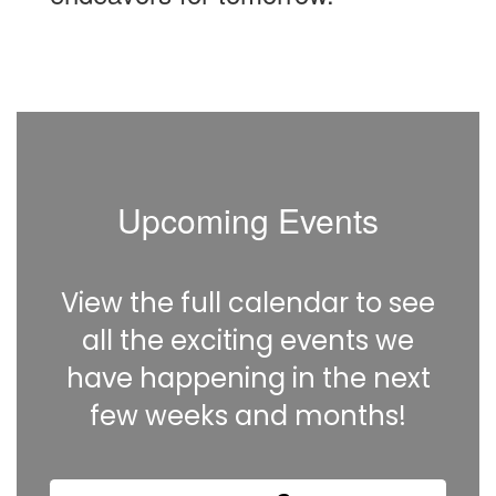
Upcoming Events
View the full calendar to see
all the exciting events we
have happening in the next
few weeks and months!
Contains