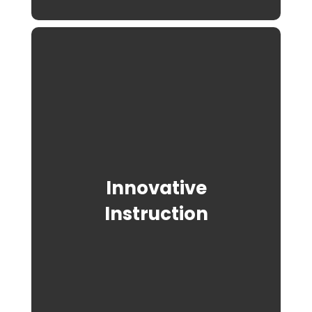
Innovative
Instruction