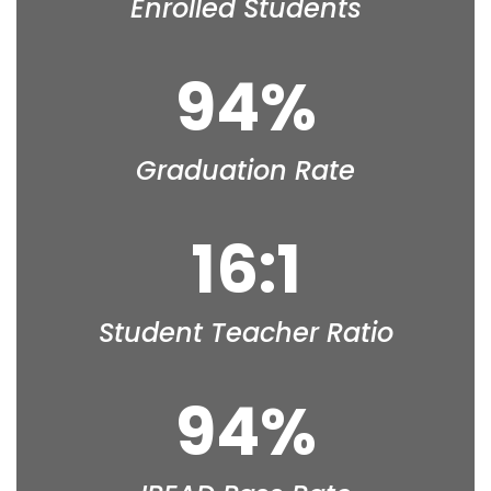
Enrolled Students
94%
Graduation Rate
16:1
Student Teacher Ratio
94%