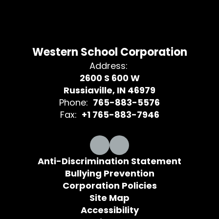
Western School Corporation
Address:
2600 S 600 W
Russiaville, IN 46979
Phone:
765-883-5576
Fax:
+1 765-883-7946
Anti-Discrimination Statement
Bullying Prevention
Corporation Policies
Site Map
Accessibility