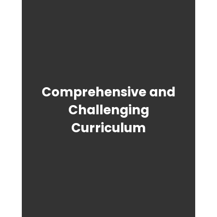
Comprehensive and
Challenging
Curriculum