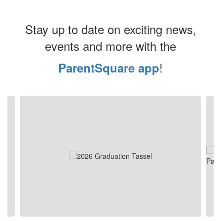
Stay up to date on exciting news,
events and more with the
!
ParentSquare app
Contains
4
slides.
Use
the
next
and
previous
buttons
to
navigate.