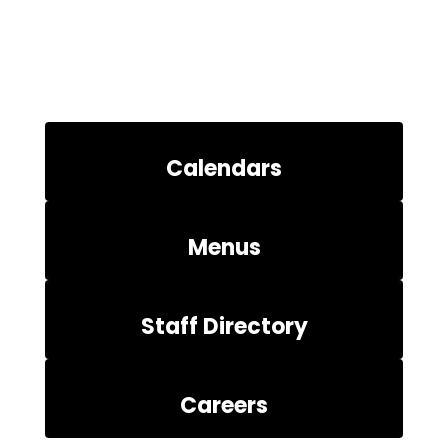
Calendars
Menus
Staff Directory
Careers