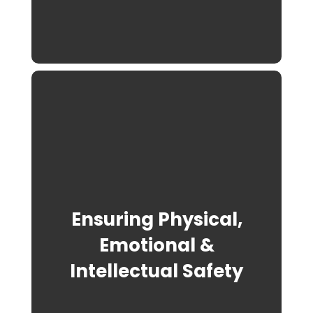
Ensuring Physical,
Emotional &
Intellectual Safety