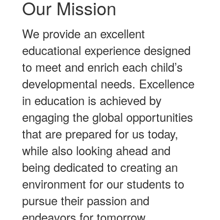
Our Mission
We provide an excellent
educational experience designed
to meet and enrich each child’s
developmental needs. Excellence
in education is achieved by
engaging the global opportunities
that are prepared for us today,
while also looking ahead and
being dedicated to creating an
environment for our students to
pursue their passion and
endeavors for tomorrow.