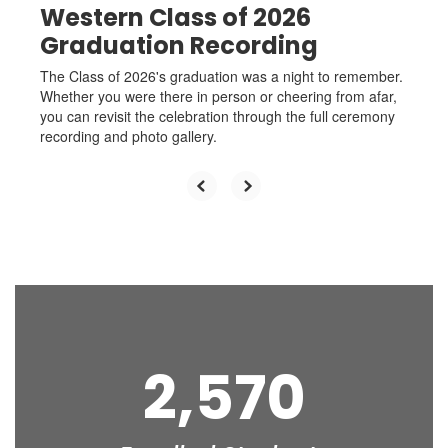
Western Class of 2026
Graduation Recording
The Class of 2026's graduation was a night to remember.
Whether you were there in person or cheering from afar,
you can revisit the celebration through the full ceremony
recording and photo gallery.
2,570