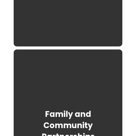
Family and
Community