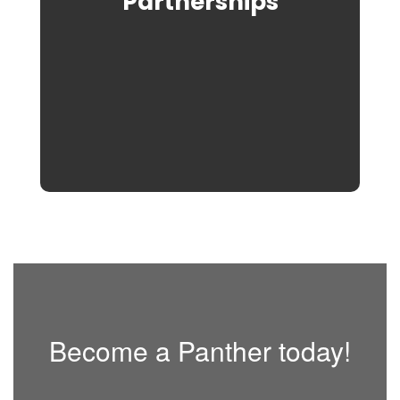
Partnerships
Become a Panther today!