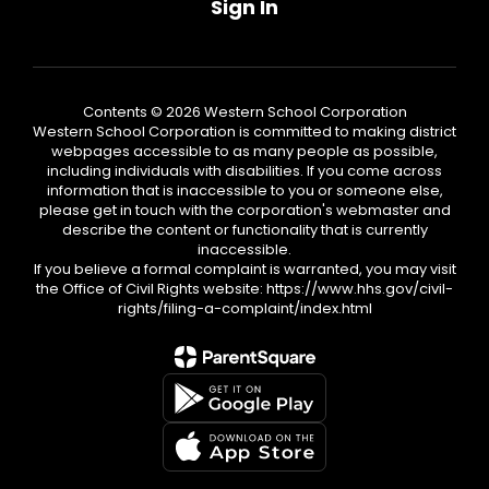
Sign In
Contents © 2026 Western School Corporation
Western School Corporation is committed to making district
webpages accessible to as many people as possible,
including individuals with disabilities. If you come across
information that is inaccessible to you or someone else,
please get in touch with the corporation's webmaster and
describe the content or functionality that is currently
inaccessible.
If you believe a formal complaint is warranted, you may visit
the Office of Civil Rights website: https://www.hhs.gov/civil-
rights/filing-a-complaint/index.html