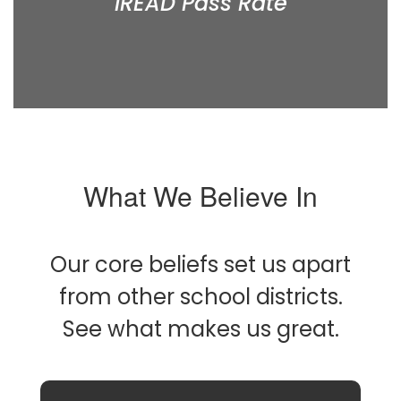
IREAD Pass Rate
What We Believe In
Our core beliefs set us apart
from other school districts.
See what makes us great.