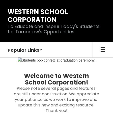
Skip
to
WESTERN SCHOOL
main
CORPORATION
content
To Educate and Inspire Today's Students
for Tomorrow's Opportunities
Popular Links
Homepage
Welcome to Western
School Corporation!
Please note several pages and features 
are still under construction. We appreciate 
your patience as we work to improve and 
update this new and exciting resource. 
Thank you!