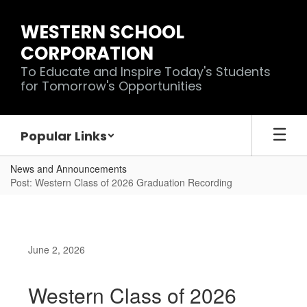
Skip
to
WESTERN SCHOOL
main
CORPORATION
content
To Educate and Inspire Today's Students
for Tomorrow's Opportunities
Popular Links
News and Announcements
Post: Western Class of 2026 Graduation Recording
June 2, 2026
Western Class of 2026