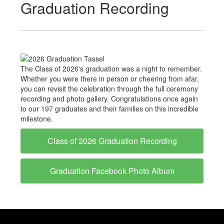
Graduation Recording
The Class of 2026's graduation was a night to remember.
Whether you were there in person or cheering from afar,
you can revisit the celebration through the full ceremony
recording and photo gallery. Congratulations once again
to our 197 graduates and their families on this incredible
milestone.
Class of 2026 Graduation Recording
Graduation Facebook Photo Album