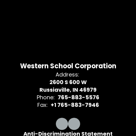
Western School Corporation
Address:
2600 S 600 W
Russiaville, IN 46979
Phone:
765-883-5576
Fax:
+1 765-883-7946
Anti-Discrimination Statement