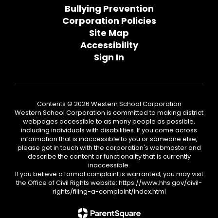
Bullying Prevention
Corporation Policies
Site Map
Accessibility
Sign In
Contents © 2026 Western School Corporation
Western School Corporation is committed to making district
webpages accessible to as many people as possible,
including individuals with disabilities. If you come across
information that is inaccessible to you or someone else,
please get in touch with the corporation's webmaster and
describe the content or functionality that is currently
inaccessible.
If you believe a formal complaint is warranted, you may visit
the Office of Civil Rights website: https://www.hhs.gov/civil-
rights/filing-a-complaint/index.html