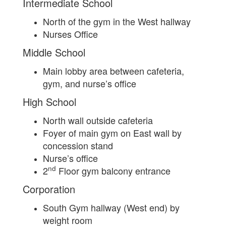
Intermediate School
North of the gym in the West hallway
Nurses Office
Middle School
Main lobby area between cafeteria,
gym, and nurse’s office
High School
North wall outside cafeteria
Foyer of main gym on East wall by
concession stand
Nurse’s office
nd
2
Floor gym balcony entrance
Corporation
South Gym hallway (West end) by
weight room