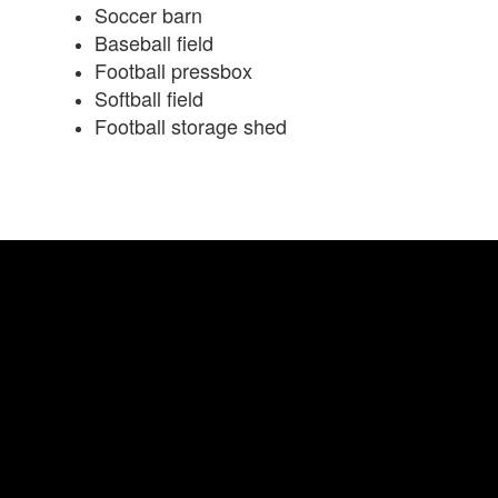
Soccer barn
Baseball field
Football pressbox
Softball field
Football storage shed