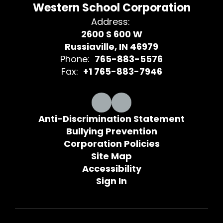
Western School Corporation
Address:
2600 S 600 W
Russiaville, IN 46979
Phone:
765-883-5576
Fax:
+1 765-883-7946
Anti-Discrimination Statement
Bullying Prevention
Corporation Policies
Site Map
Accessibility
Sign In