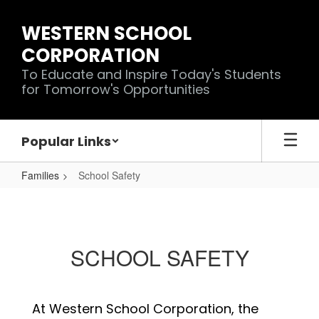
Skip
to
WESTERN SCHOOL
main
CORPORATION
content
To Educate and Inspire Today's Students
for Tomorrow's Opportunities
Popular Links
Families
School Safety
School
Safety
SCHOOL SAFETY
At Western School Corporation, the 