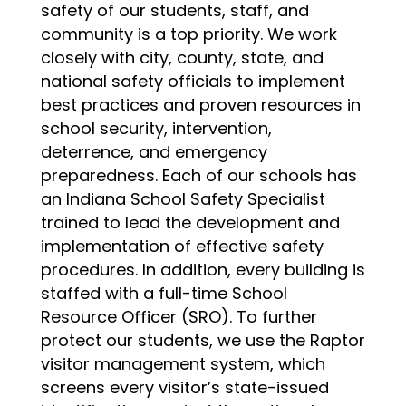
safety of our students, staff, and 
community is a top priority. We work 
closely with city, county, state, and 
national safety officials to implement 
best practices and proven resources in 
school security, intervention, 
deterrence, and emergency 
preparedness. Each of our schools has 
an Indiana School Safety Specialist 
trained to lead the development and 
implementation of effective safety 
procedures. In addition, every building is 
staffed with a full-time School 
Resource Officer (SRO). To further 
protect our students, we use the Raptor 
visitor management system, which 
screens every visitor’s state-issued 