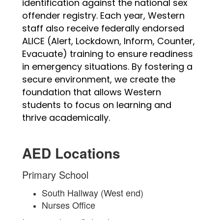
identification against the national sex 
offender registry. Each year, Western 
staff also receive federally endorsed 
ALICE (Alert, Lockdown, Inform, Counter, 
Evacuate) training to ensure readiness 
in emergency situations. By fostering a 
secure environment, we create the 
foundation that allows Western 
students to focus on learning and 
thrive academically.
AED Locations
Primary School
South Hallway (West end)
Nurses Office