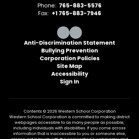
Phone:
765-883-5576
Fax:
+1 765-883-7946
Anti-Discrimination Statement
Bullying Prevention
Corporation Policies
Site Map
Accessibility
Sign In
Contents © 2026 Western School Corporation
Western School Corporation is committed to making district
webpages accessible to as many people as possible,
including individuals with disabilities. If you come across
information that is inaccessible to you or someone else,