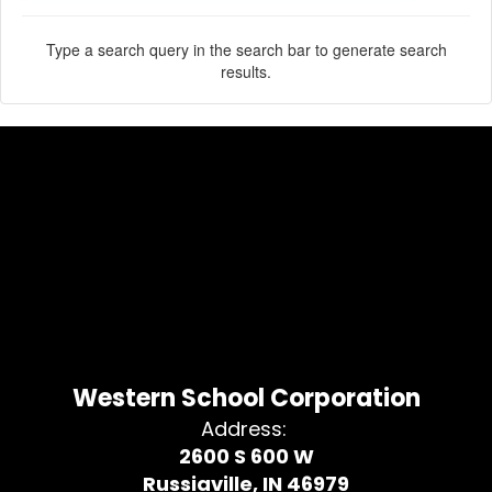
Type a search query in the search bar to generate search
results.
Western School Corporation
Address:
2600 S 600 W
Russiaville, IN 46979