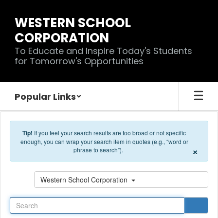
Skip to main content
WESTERN SCHOOL
CORPORATION
To Educate and Inspire Today's Students
for Tomorrow's Opportunities
Popular Links
Tip!
If you feel your search results are too broad or not specific
enough, you can wrap your search item in quotes (e.g., “word or
×
phrase to search”).
Search
Western School Corporation