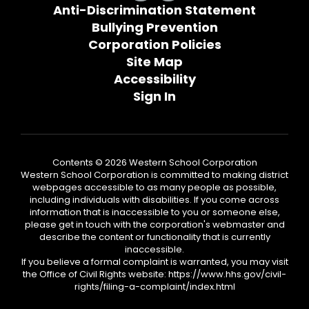
Anti-Discrimination Statement
Bullying Prevention
Corporation Policies
Site Map
Accessibility
Sign In
Contents © 2026 Western School Corporation
Western School Corporation is committed to making district
webpages accessible to as many people as possible,
including individuals with disabilities. If you come across
information that is inaccessible to you or someone else,
please get in touch with the corporation's webmaster and
describe the content or functionality that is currently
inaccessible.
If you believe a formal complaint is warranted, you may visit
the Office of Civil Rights website: https://www.hhs.gov/civil-
rights/filing-a-complaint/index.html