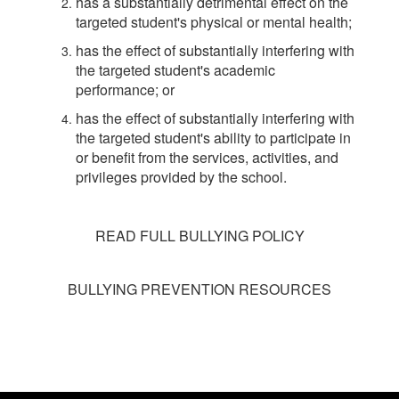
has a substantially detrimental effect on the
targeted student's physical or mental health;
has the effect of substantially interfering with
the targeted student's academic
performance; or
has the effect of substantially interfering with
the targeted student's ability to participate in
or benefit from the services, activities, and
privileges provided by the school.
READ FULL BULLYING POLICY
BULLYING PREVENTION RESOURCES