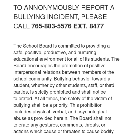
TO ANNONYMOUSLY REPORT A
BULLYING INCIDENT, PLEASE
CALL
765-883-5576 EXT. 8477
The School Board is committed to providing a
safe, positive, productive, and nurturing
educational environment for all of its students. The
Board encourages the promotion of positive
interpersonal relations between members of the
school community. Bullying behavior toward a
student, whether by other students, staff, or third
parties, is strictly prohibited and shall not be
tolerated. At all times, the safety of the victim of
bullying shall be a priority. This prohibition
includes physical, verbal, and psychological
abuse as provided herein. The Board shall not
tolerate any gestures, comments, threats, or
actions which cause or threaten to cause bodily