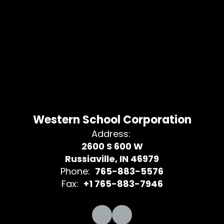
Western School Corporation
Address:
2600 S 600 W
Russiaville, IN 46979
Phone:
765-883-5576
Fax:
+1 765-883-7946