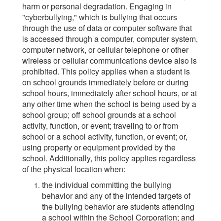
harm or personal degradation. Engaging in
"cyberbullying," which is bullying that occurs
through the use of data or computer software that
is accessed through a computer, computer system,
computer network, or cellular telephone or other
wireless or cellular communications device also is
prohibited. This policy applies when a student is
on school grounds immediately before or during
school hours, immediately after school hours, or at
any other time when the school is being used by a
school group; off school grounds at a school
activity, function, or event; traveling to or from
school or a school activity, function, or event; or,
using property or equipment provided by the
school. Additionally, this policy applies regardless
of the physical location when:
the individual committing the bullying
behavior and any of the intended targets of
the bullying behavior are students attending
a school within the School Corporation; and