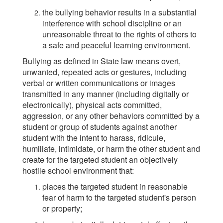
the bullying behavior results in a substantial
interference with school discipline or an
unreasonable threat to the rights of others to
a safe and peaceful learning environment.
Bullying as defined in State law means overt,
unwanted, repeated acts or gestures, including
verbal or written communications or images
transmitted in any manner (including digitally or
electronically), physical acts committed,
aggression, or any other behaviors committed by a
student or group of students against another
student with the intent to harass, ridicule,
humiliate, intimidate, or harm the other student and
create for the targeted student an objectively
hostile school environment that:
places the targeted student in reasonable
fear of harm to the targeted student's person
or property;