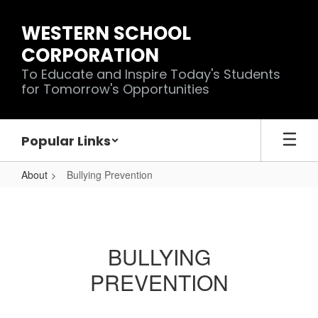
Skip
to
WESTERN SCHOOL
main
CORPORATION
content
To Educate and Inspire Today's Students
for Tomorrow's Opportunities
Popular Links
About
Bullying Prevention
Bullying
Prevention
BULLYING
PREVENTION