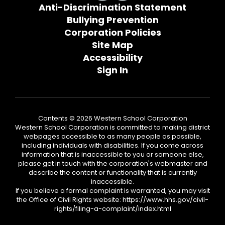
Anti-Discrimination Statement
Bullying Prevention
Corporation Policies
Site Map
Accessibility
Sign In
Contents © 2026 Western School Corporation
Western School Corporation is committed to making district
webpages accessible to as many people as possible,
including individuals with disabilities. If you come across
information that is inaccessible to you or someone else,
please get in touch with the corporation's webmaster and
describe the content or functionality that is currently
inaccessible.
If you believe a formal complaint is warranted, you may visit
the Office of Civil Rights website: https://www.hhs.gov/civil-
rights/filing-a-complaint/index.html