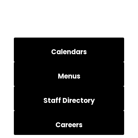
Calendars
Menus
Staff Directory
Careers