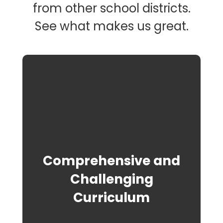
from other school districts.
See what makes us great.
Comprehensive and
Challenging
Curriculum