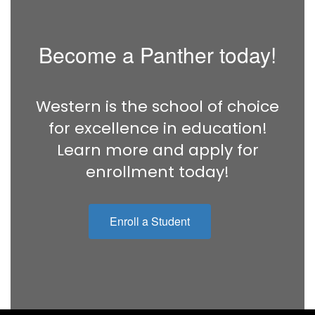
Become a Panther today!
Western is the school of choice
for excellence in education!
Learn more and apply for
enrollment today!
Enroll a Student