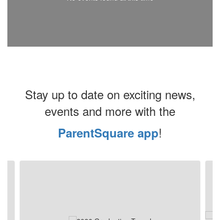
Stay up to date on exciting news,
events and more with the
!
ParentSquare app
Contains
4
slides.
Use
the
next