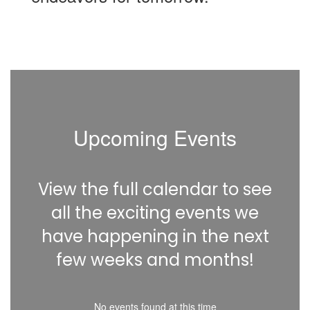
Upcoming Events
View the full calendar to see
all the exciting events we
have happening in the next
few weeks and months!
No events found at this time