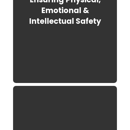
Emotional &
Intellectual Safety