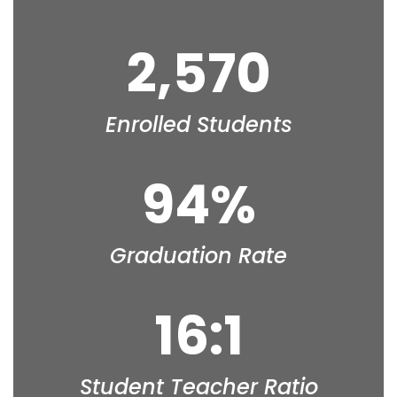
2,570
Enrolled Students
94%
Graduation Rate
16:1
Student Teacher Ratio