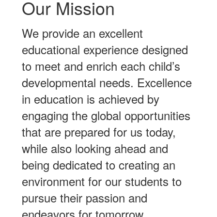
Our Mission
We provide an excellent
educational experience designed
to meet and enrich each child’s
developmental needs. Excellence
in education is achieved by
engaging the global opportunities
that are prepared for us today,
while also looking ahead and
being dedicated to creating an
environment for our students to
pursue their passion and
endeavors for tomorrow.