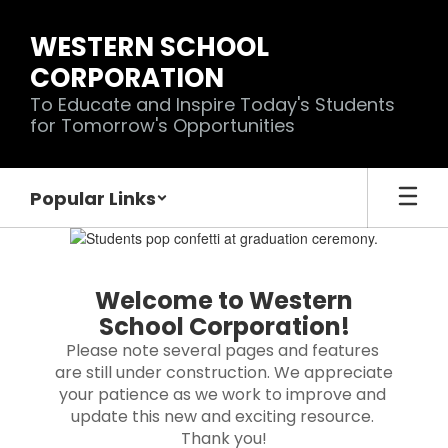
Skip
to
WESTERN SCHOOL
main
CORPORATION
content
To Educate and Inspire Today's Students
for Tomorrow's Opportunities
Popular Links
Homepage
Welcome to Western
School Corporation!
Please note several pages and features 
are still under construction. We appreciate 
your patience as we work to improve and 
update this new and exciting resource. 
Thank you!