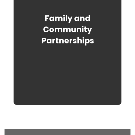
Family and
Community
Partnerships