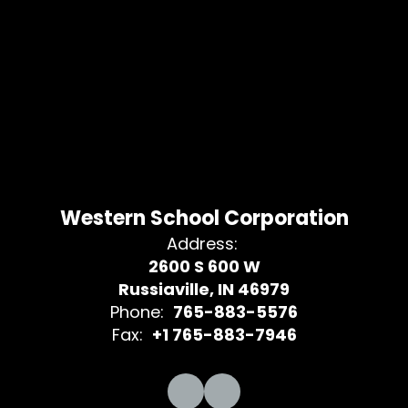
Western School Corporation
Address:
2600 S 600 W
Russiaville, IN 46979
Phone:
765-883-5576
Fax:
+1 765-883-7946