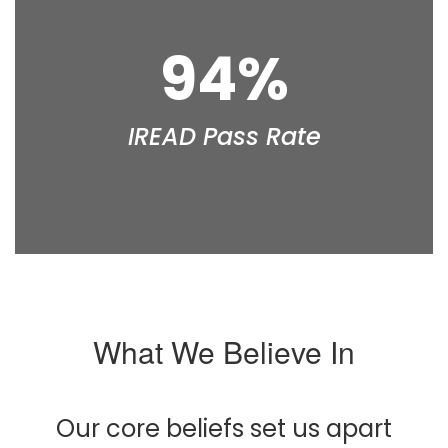
94%
IREAD Pass Rate
What We Believe In
Our core beliefs set us apart