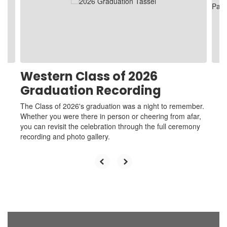
and
previous
buttons
to
navigate.
Western Class of 2026
Graduation Recording
The Class of 2026's graduation was a night to remember.
Whether you were there in person or cheering from afar,
you can revisit the celebration through the full ceremony
recording and photo gallery.