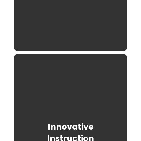
Innovative
Instruction